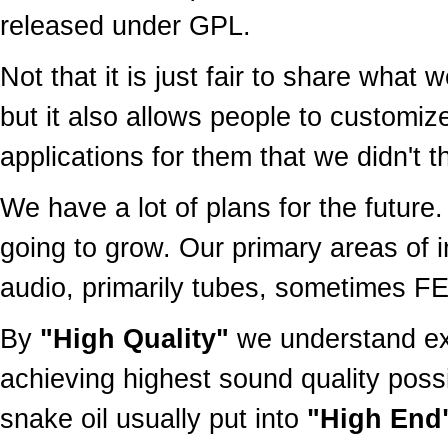
released under GPL.
Not that it is just fair to share wha
but it also allows people to customiz
applications for them that we didn't th
We have a lot of plans for the future
going to grow. Our primary areas of 
audio, primarily tubes, sometimes F
By
"High Quality"
we understand exa
achieving highest sound quality possi
snake oil usually put into
"High End