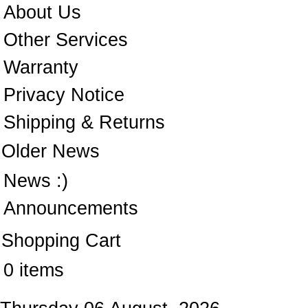
About Us
Other Services
Warranty
Privacy Notice
Shipping & Returns
Older News
News :)
Announcements
Shopping Cart
0 items