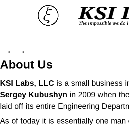
Top
»
Catalog
»
About Us
About Us
KSI Labs, LLC
is a small business 
Sergey Kubushyn
in 2009 when the
laid off its entire Engineering Depart
As of today it is essentially one man 