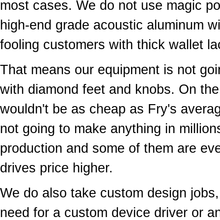
most cases. We do not use magic pow
high-end grade acoustic aluminum wit
fooling customers with thick wallet 
That means our equipment is not goin
with diamond feet and knobs. On the 
wouldn't be as cheap as Fry's avera
not going to make anything in million
production and some of them are e
drives price higher.
We do also take custom design jobs, 
need for a custom device driver or a