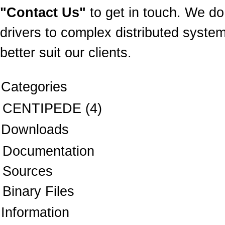
"Contact Us"
to get in touch. We do
drivers to complex distributed system
better suit our clients.
Categories
CENTIPEDE
(4)
Downloads
Documentation
Sources
Binary Files
Information