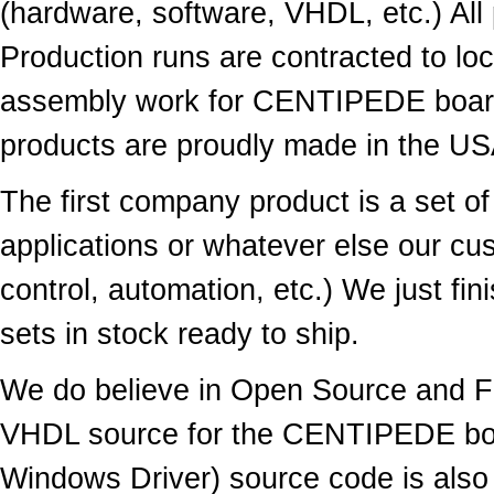
(hardware, software, VHDL, etc.) All
Production runs are contracted to loc
assembly work for
CENTIPEDE
boar
products are proudly made in the US
The first company product is a set
applications or whatever else our cu
control, automation, etc.) We just fi
sets in stock ready to ship.
We do believe in Open Source and Fr
VHDL source for the CENTIPEDE boar
Windows Driver) source code is also a