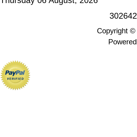
Thursday 06 August, 2026
302642
Copyright 
Powered