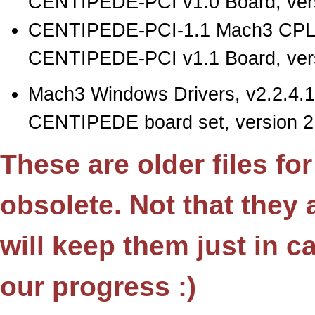
CENTIPEDE-PCI v1.0 Board, vers
CENTIPEDE-PCI-1.1 Mach3 CPLD
CENTIPEDE-PCI v1.1 Board, vers
Mach3 Windows Drivers, v2.2.4.1
CENTIPEDE board set, version 2.
These are older files fo
obsolete. Not that they
will keep them just in 
our progress :)