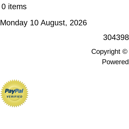
0 items
Monday 10 August, 2026
304398
Copyright 
Powered