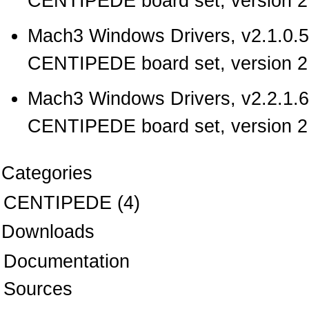
CENTIPEDE board set, version 2.
Mach3 Windows Drivers, v2.1.0.5
CENTIPEDE board set, version 2.
Mach3 Windows Drivers, v2.2.1.6
CENTIPEDE board set, version 2.
Categories
CENTIPEDE
(4)
Downloads
Documentation
Sources