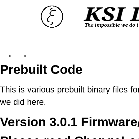
Top
»
Catalog
»
Prebuilt Code
Prebuilt Code
This is various prebuilt binary file
we did here.
Version 3.0.1 Firmware/