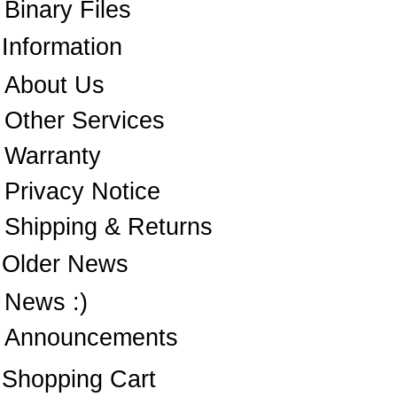
Binary Files
Information
About Us
Other Services
Warranty
Privacy Notice
Shipping & Returns
Older News
News :)
Announcements
Shopping Cart