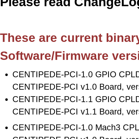
Please read ChangeLog
These are current binary 
Software/Firmware vers
CENTIPEDE-PCI-1.0 GPIO CPLD
CENTIPEDE-PCI v1.0 Board, vers
CENTIPEDE-PCI-1.1 GPIO CPLD
CENTIPEDE-PCI v1.1 Board, vers
CENTIPEDE-PCI-1.0 Mach3 CPLD