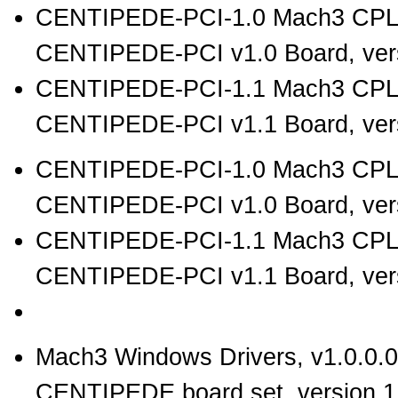
CENTIPEDE-PCI-1.0 Mach3 CPL
CENTIPEDE-PCI v1.0 Board, vers
CENTIPEDE-PCI-1.1 Mach3 CPL
CENTIPEDE-PCI v1.1 Board, vers
CENTIPEDE-PCI-1.0 Mach3 CPLD
CENTIPEDE-PCI v1.0 Board, vers
CENTIPEDE-PCI-1.1 Mach3 CPLD
CENTIPEDE-PCI v1.1 Board, vers
Mach3 Windows Drivers, v1.0.0.0
CENTIPEDE board set, version 1.