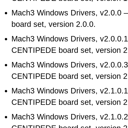
Mach3 Windows Drivers, v2.0.0
—
board set, version 2.0.0.
Mach3 Windows Drivers, v2.0.0.1
CENTIPEDE board set, version 2.
Mach3 Windows Drivers, v2.0.0.3
CENTIPEDE board set, version 2.
Mach3 Windows Drivers, v2.1.0.1
CENTIPEDE board set, version 2.
Mach3 Windows Drivers, v2.1.0.2