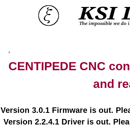
Top
»
Catalog
CENTIPEDE CNC contr
and re
Version 3.0.1 Firmware is out. Pl
Version 2.2.4.1 Driver is out. Ple