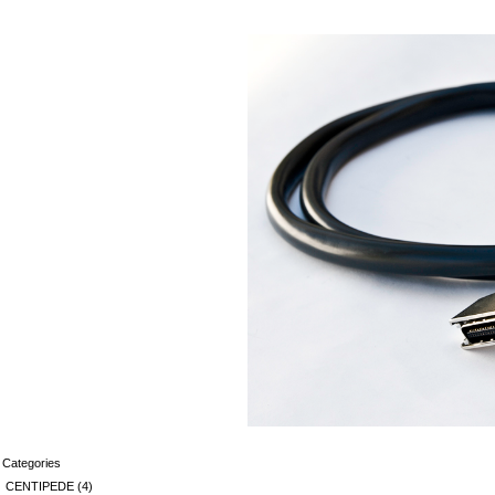
Categories
CENTIPEDE
(4)