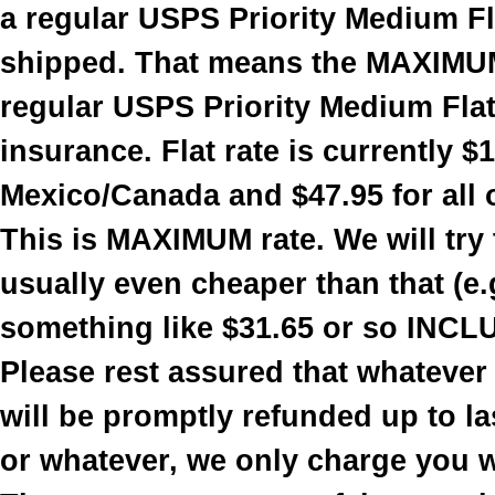
a regular USPS Priority Medium Fla
shipped. That means the MAXIMUM
regular USPS Priority Medium Flat 
insurance. Flat rate is currently $
Mexico/Canada and $47.95 for all 
This is MAXIMUM rate. We will try t
usually even cheaper than that (e.
something like $31.65 or so INCL
Please rest assured that whatever
will be promptly refunded up to la
or whatever, we only charge you 