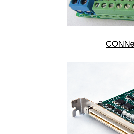
CONNec