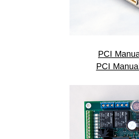
PCI Manua
PCI Manual