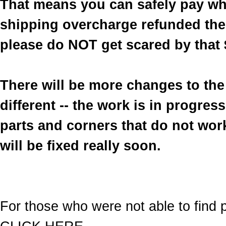
That means you can safely pay wh
shipping overcharge refunded the 
please do NOT get scared by that 
There will be more changes to the 
different -- the work is in progre
parts and corners that do not work
will be fixed really soon.
For those who were not able to find p