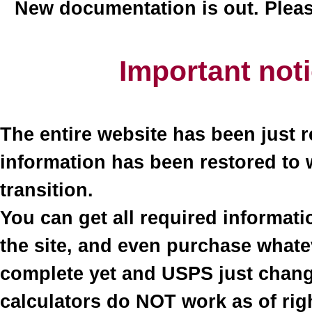
New documentation is out. Plea
Important not
The entire website has been just r
information has been restored to 
transition.
You can get all required informati
the site, and even purchase what
complete yet and USPS just change
calculators do NOT work as of righ