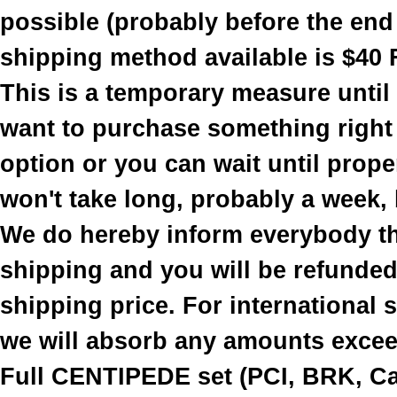
possible (probably before the end
shipping method available is $40 
This is a temporary measure until
want to purchase something right
option or you can wait until prope
won't take long, probably a week, b
We do hereby inform everybody th
shipping and you will be refunded 
shipping price. For international
we will absorb any amounts excee
Full CENTIPEDE set (PCI, BRK, Cab