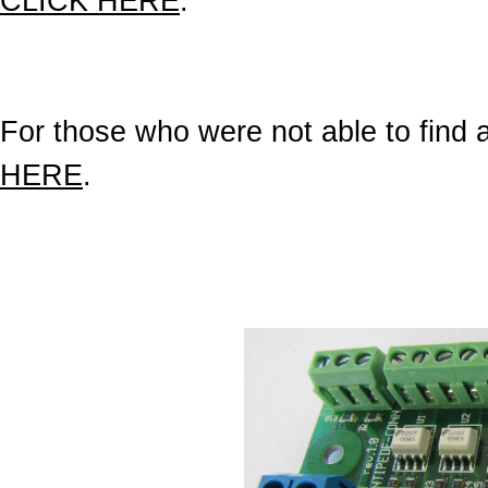
CLICK HERE
.
For those who were not able to find a 
HERE
.