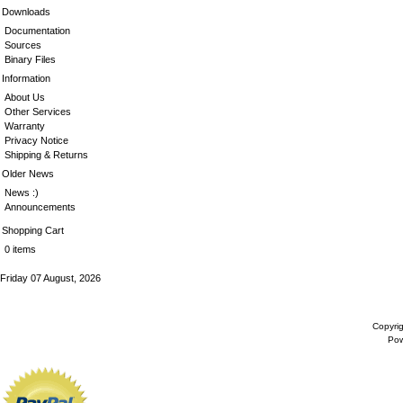
Downloads
Documentation
Sources
Binary Files
Information
About Us
Other Services
Warranty
Privacy Notice
Shipping & Returns
Older News
News :)
Announcements
Shopping Cart
0 items
Friday 07 August, 2026
Copyri
Po