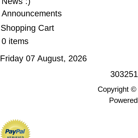
News :)
Announcements
Shopping Cart
0 items
Friday 07 August, 2026
303251
Copyright 
Powered