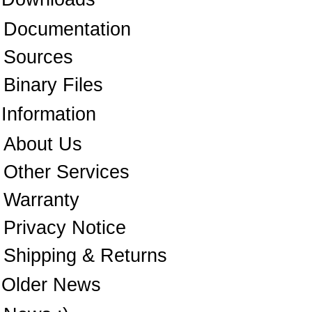
Documentation
Sources
Binary Files
Information
About Us
Other Services
Warranty
Privacy Notice
Shipping & Returns
Older News