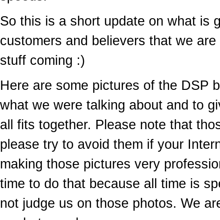
So this is a short update on what is 
customers and believers that we are s
stuff coming :)
Here are some pictures of the DSP 
what we were talking about and to giv
all fits together. Please note that tho
please try to avoid them if your Intern
making those pictures very professio
time to do that because all time is
not judge us on those photos. We ar