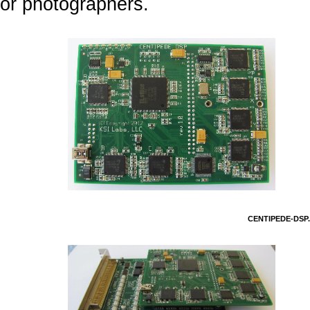
or photographers.
CENTIPEDE-DSP.