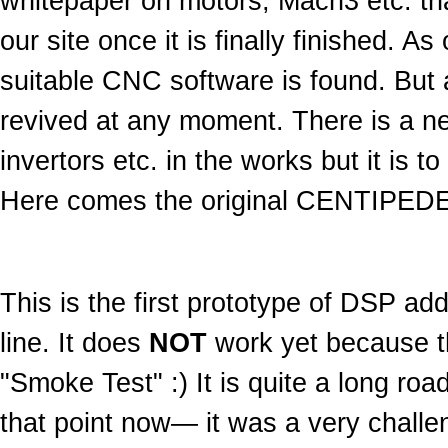
whitepaper on motors, Mach3 etc. that
our site once it is finally finished. A
suitable CNC software is found. But 
revived at any moment. There is a new
invertors etc. in the works but it is 
Here comes the original CENTIPEDE
This is the first prototype of DSP a
line. It does
NOT
work yet because the
"Smoke Test" :) It is quite a long road 
that point now— it was a very challe