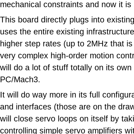
mechanical constraints and now it is d
This board directly plugs into exist
uses the entire existing infrastructure
higher step rates (up to 2MHz that is 
very complex high-order motion control
will do a lot of stuff totally on its o
PC/Mach3.
It will do way more in its full configu
and interfaces (those are on the draw
will close servo loops on itself by t
controlling simple servo amplifiers wi