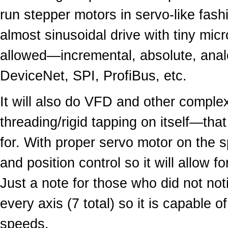
run stepper motors in servo-like fas
almost sinusoidal drive with tiny mic
allowed—incremental, absolute, anal
DeviceNet, SPI, ProfiBus, etc.
It will also do VFD and other complex
threading/rigid tapping on itself—that
for. With proper servo motor on the sp
and position control so it will allow 
Just a note for those who did not n
every axis (7 total) so it is capable 
speeds.