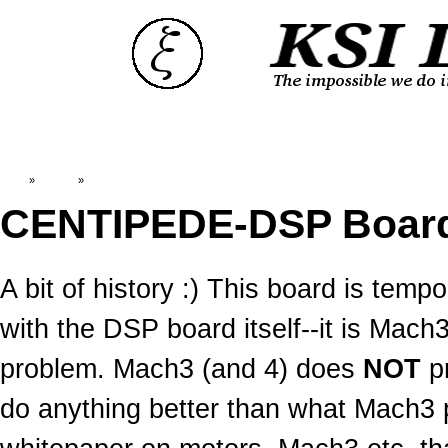
Top
»
Catalog
»
Old News:CENTIPEDE-DSP
CENTIPEDE-DSP Boar
A bit of history :) This board is temp
with the DSP board itself--it is Mac
problem. Mach3 (and 4) does
NOT
pr
do anything better than what Mach3 pu