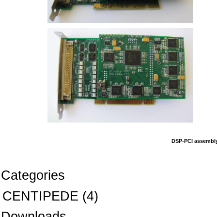
DSP-PCI assembly
Categories
CENTIPEDE
(4)
Downloads