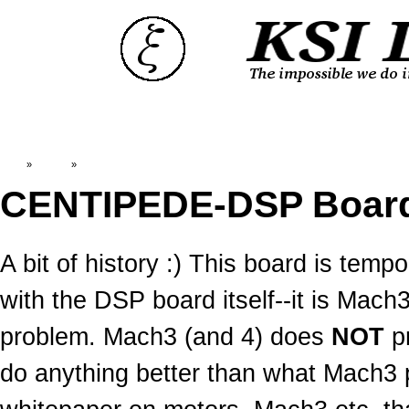
Top
»
Catalog
»
Old News:CENTIPEDE-DSP
CENTIPEDE-DSP Boar
A bit of history :) This board is temp
with the DSP board itself--it is Mac
problem. Mach3 (and 4) does
NOT
pr
do anything better than what Mach3 pu