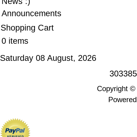
News :)
Announcements
Shopping Cart
0 items
Saturday 08 August, 2026
303385
Copyright 
Powered