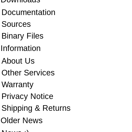
Documentation
Sources
Binary Files
Information
About Us
Other Services
Warranty
Privacy Notice
Shipping & Returns
Older News