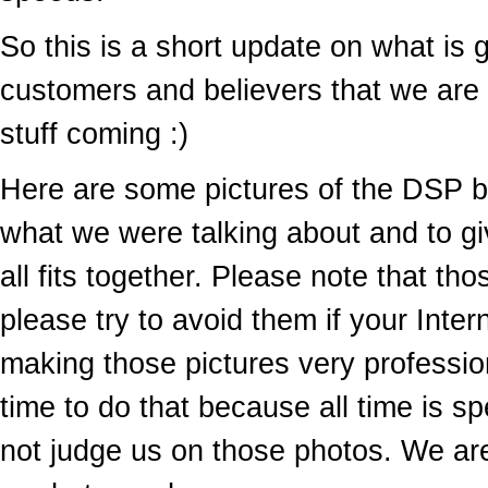
So this is a short update on what is 
customers and believers that we are s
stuff coming :)
Here are some pictures of the DSP 
what we were talking about and to giv
all fits together. Please note that tho
please try to avoid them if your Intern
making those pictures very professio
time to do that because all time is
not judge us on those photos. We ar