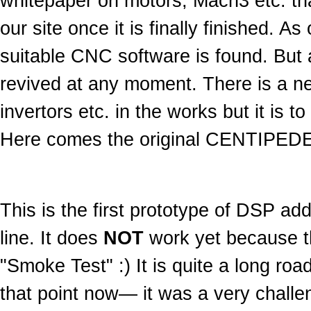
whitepaper on motors, Mach3 etc. that
our site once it is finally finished. A
suitable CNC software is found. But 
revived at any moment. There is a new
invertors etc. in the works but it is 
Here comes the original CENTIPEDE
This is the first prototype of DSP a
line. It does
NOT
work yet because the
"Smoke Test" :) It is quite a long road 
that point now— it was a very challe