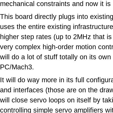
mechanical constraints and now it is d
This board directly plugs into exist
uses the entire existing infrastructure
higher step rates (up to 2MHz that is 
very complex high-order motion control
will do a lot of stuff totally on its o
PC/Mach3.
It will do way more in its full configu
and interfaces (those are on the draw
will close servo loops on itself by t
controlling simple servo amplifiers wi