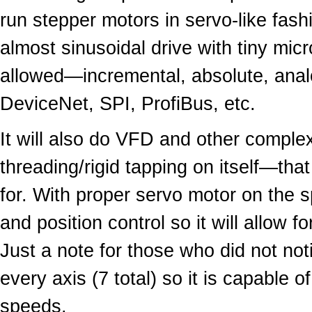
run stepper motors in servo-like fas
almost sinusoidal drive with tiny mic
allowed—incremental, absolute, anal
DeviceNet, SPI, ProfiBus, etc.
It will also do VFD and other complex
threading/rigid tapping on itself—that
for. With proper servo motor on the sp
and position control so it will allow 
Just a note for those who did not n
every axis (7 total) so it is capable 
speeds.