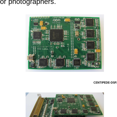
or photographers.
CENTIPEDE-DSP.