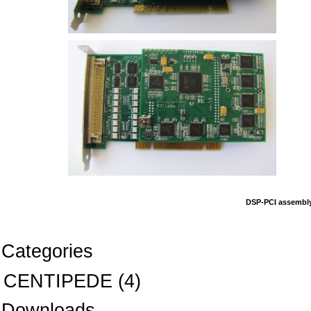
DSP-PCI assembly
Categories
CENTIPEDE
(4)
Downloads