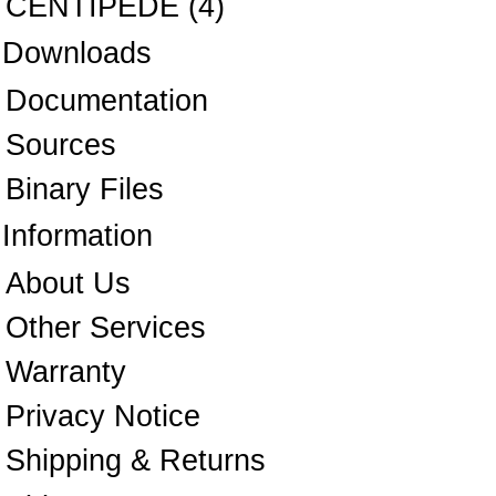
CENTIPEDE
(4)
Downloads
Documentation
Sources
Binary Files
Information
About Us
Other Services
Warranty
Privacy Notice
Shipping & Returns