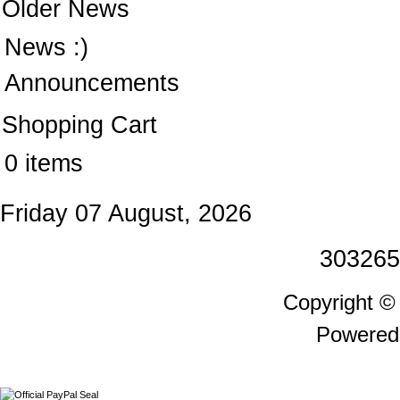
Older News
News :)
Announcements
Shopping Cart
0 items
Friday 07 August, 2026
303265
Copyright 
Powered