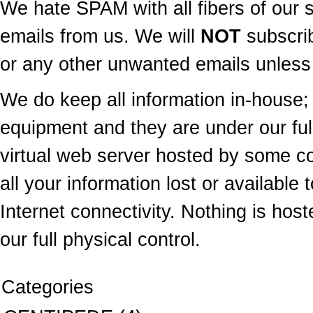
We hate SPAM with all fibers of our s
emails from us. We will
NOT
subscrib
or any other unwanted emails unless 
We do keep all information in-house; 
equipment and they are under our ful
virtual web server hosted by some 
all your information lost or available 
Internet connectivity. Nothing is hos
our full physical control.
Categories