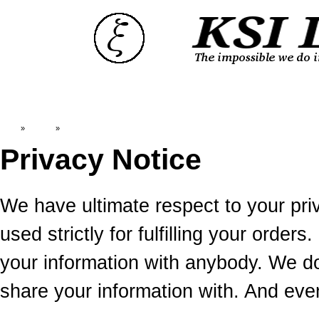
Top
»
Catalog
»
Privacy Notice
Privacy Notice
We have ultimate respect to your priv
used strictly for fulfilling your ord
your information with anybody. We 
share your information with. And ev