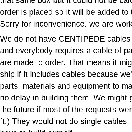
that same box but it could not be cal
order is placed so it will be added to
Sorry for inconvenience, we are worki
We do not have CENTIPEDE cables in
and everybody requires a cable of par
are made to order. That means it migh
ship if it includes cables because we
parts, materials and equipment to ma
no delay in building them. We might g
the future if most of the requests wer
ft.) They would not do single cables