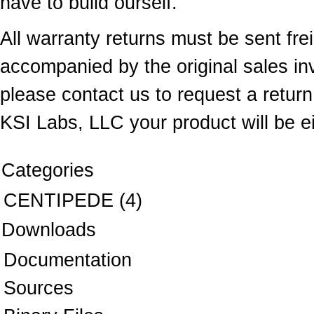
have to build ourself.
All warranty returns must be sent fr
accompanied by the original sales inv
please contact us to request a return 
KSI Labs, LLC your product will be ei
Categories
CENTIPEDE
(4)
Downloads
Documentation
Sources