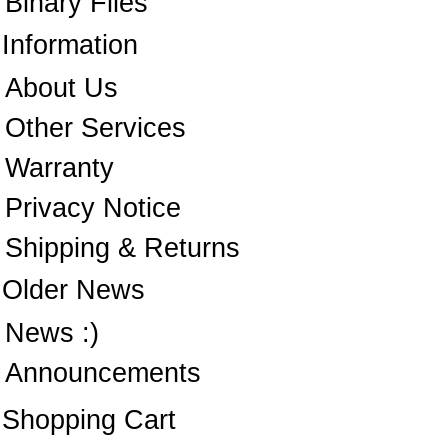
Binary Files
Information
About Us
Other Services
Warranty
Privacy Notice
Shipping & Returns
Older News
News :)
Announcements
Shopping Cart