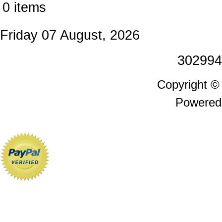
0 items
Friday 07 August, 2026
302994
Copyright 
Powered