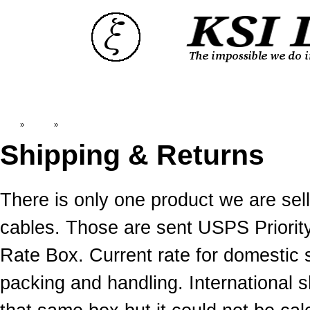
Top
»
Catalog
»
Shipping & Returns
Shipping & Returns
There is only one product we are s
cables. Those are sent USPS Priority
Rate Box. Current rate for domestic 
packing and handling. International 