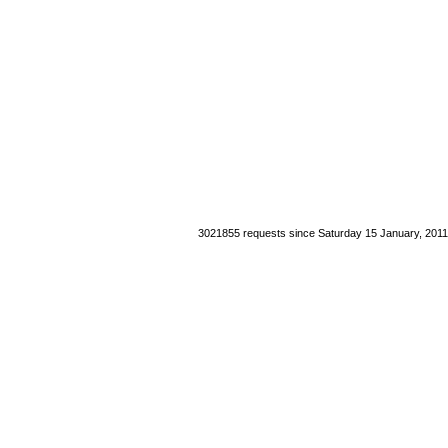
3021855 requests since Saturday 15 January, 2011