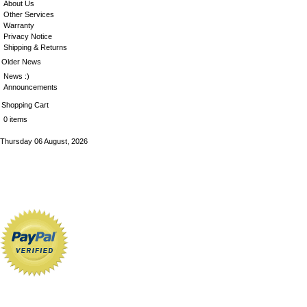
About Us
Other Services
Warranty
Privacy Notice
Shipping & Returns
Older News
News :)
Announcements
Shopping Cart
0 items
Thursday 06 August, 2026