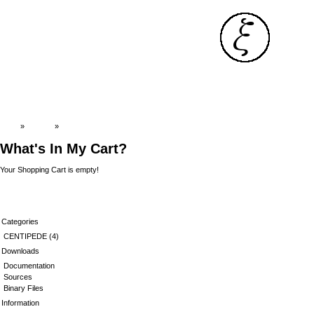
Top
»
Catalog
»
Cart Contents
What's In My Cart?
Your Shopping Cart is empty!
Categories
CENTIPEDE
(4)
Downloads
Documentation
Sources
Binary Files
Information