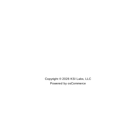
Copyright © 2026
KSI Labs, LLC
Powered by
osCommerce