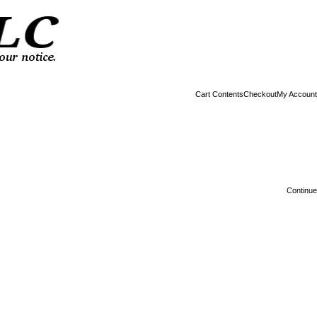
Cart Contents
Checkout
My Account
Continue