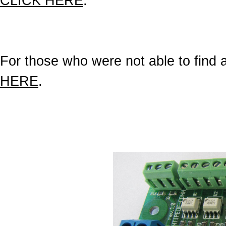
CLICK HERE
.
For those who were not able to find a 
HERE
.