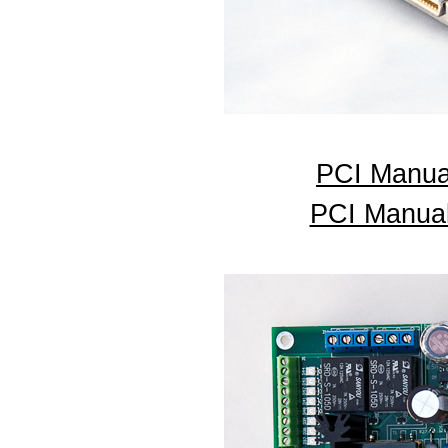
PCI Manua
PCI Manual