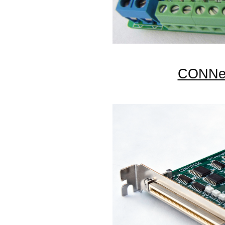
CONNec