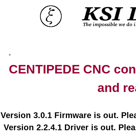
Top
»
Catalog
CENTIPEDE CNC contr
and re
Version 3.0.1 Firmware is out. Pl
Version 2.2.4.1 Driver is out. Ple