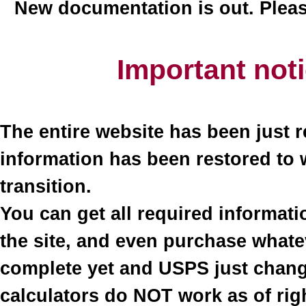
New documentation is out. Plea
Important not
The entire website has been just r
information has been restored to 
transition.
You can get all required informati
the site, and even purchase what
complete yet and USPS just change
calculators do NOT work as of righ