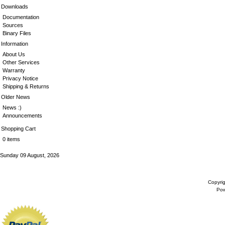
Downloads
Documentation
Sources
Binary Files
Information
About Us
Other Services
Warranty
Privacy Notice
Shipping & Returns
Older News
News :)
Announcements
Shopping Cart
0 items
Sunday 09 August, 2026
Copyri
Po