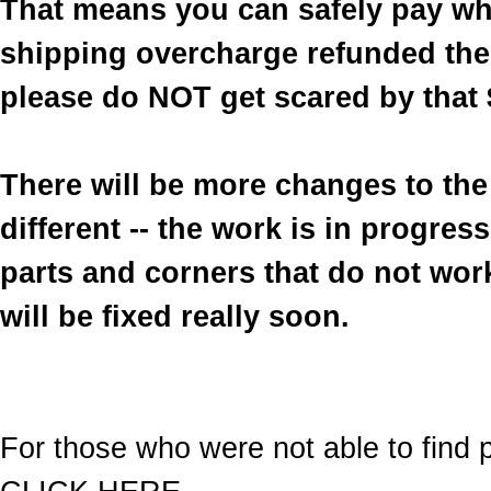
That means you can safely pay wh
shipping overcharge refunded the 
please do NOT get scared by that 
There will be more changes to the 
different -- the work is in progre
parts and corners that do not work
will be fixed really soon.
For those who were not able to find p