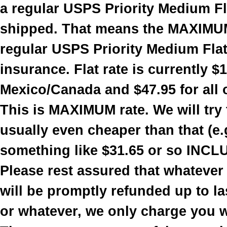
a regular USPS Priority Medium Fla
shipped. That means the MAXIMUM
regular USPS Priority Medium Flat 
insurance. Flat rate is currently $
Mexico/Canada and $47.95 for all 
This is MAXIMUM rate. We will try t
usually even cheaper than that (e.
something like $31.65 or so INCL
Please rest assured that whatever
will be promptly refunded up to la
or whatever, we only charge you 