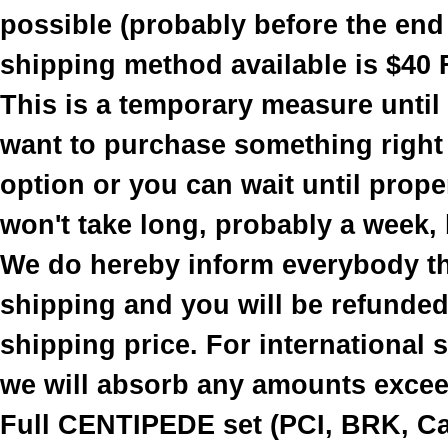
possible (probably before the end
shipping method available is $40 
This is a temporary measure until
want to purchase something right
option or you can wait until prope
won't take long, probably a week, b
We do hereby inform everybody th
shipping and you will be refunded 
shipping price. For international
we will absorb any amounts excee
Full CENTIPEDE set (PCI, BRK, Cab