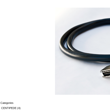
Categories
CENTIPEDE
(4)