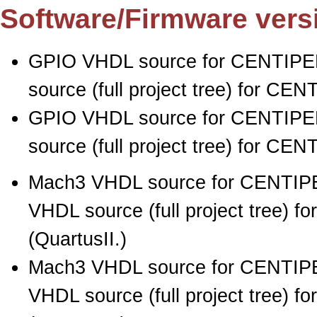
Software/Firmware vers
GPIO VHDL source for CENTIPED
source (full project tree) for CE
GPIO VHDL source for CENTIPED
source (full project tree) for CE
Mach3 VHDL source for CENTIPE
VHDL source (full project tree) 
(QuartusII.)
Mach3 VHDL source for CENTIPE
VHDL source (full project tree) 