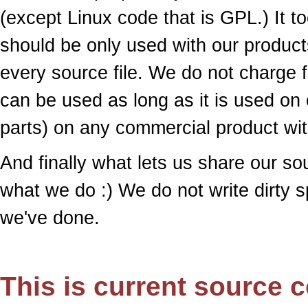
(except Linux code that is GPL.) It to
should be only used with our products
every source file. We do not charge f
can be used as long as it is used on 
parts) on any commercial product wit
And finally what lets us share our s
what we do :) We do not write dirty 
we've done.
This is current source c