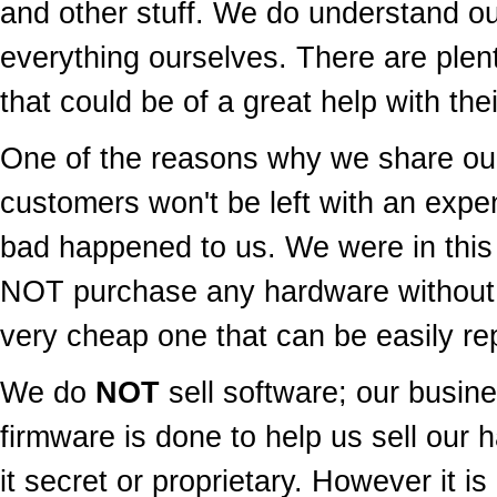
and other stuff. We do understand ou
everything ourselves. There are plen
that could be of a great help with thei
One of the reasons why we share our
customers won't be left with an exp
bad happened to us. We were in this
NOT purchase any hardware without
very cheap one that can be easily rep
We do
NOT
sell software; our busine
firmware is done to help us sell our 
it secret or proprietary. However it is