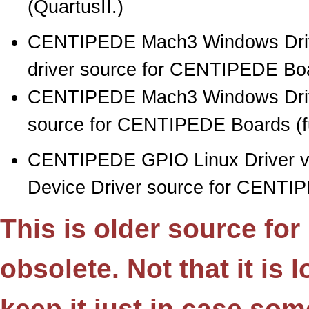
(QuartusII.)
CENTIPEDE Mach3 Windows Drive
driver source for CENTIPEDE Boar
CENTIPEDE Mach3 Windows Drive
source for CENTIPEDE Boards (full
CENTIPEDE GPIO Linux Driver 
Device Driver source for CENTI
This is older source fo
obsolete. Not that it is
keep it just in case so