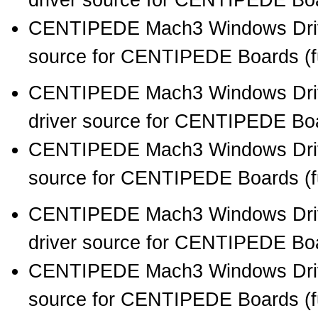
driver source for CENTIPEDE Boar
CENTIPEDE Mach3 Windows Drive
source for CENTIPEDE Boards (full
CENTIPEDE Mach3 Windows Drive
driver source for CENTIPEDE Boar
CENTIPEDE Mach3 Windows Drive
source for CENTIPEDE Boards (full
CENTIPEDE Mach3 Windows Drive
driver source for CENTIPEDE Boar
CENTIPEDE Mach3 Windows Drive
source for CENTIPEDE Boards (full