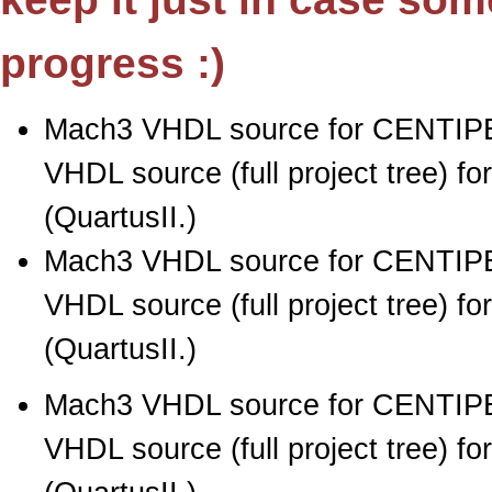
progress :)
Mach3 VHDL source for CENTIPE
VHDL source (full project tree) 
(QuartusII.)
Mach3 VHDL source for CENTIPE
VHDL source (full project tree) 
(QuartusII.)
Mach3 VHDL source for CENTIPE
VHDL source (full project tree) 