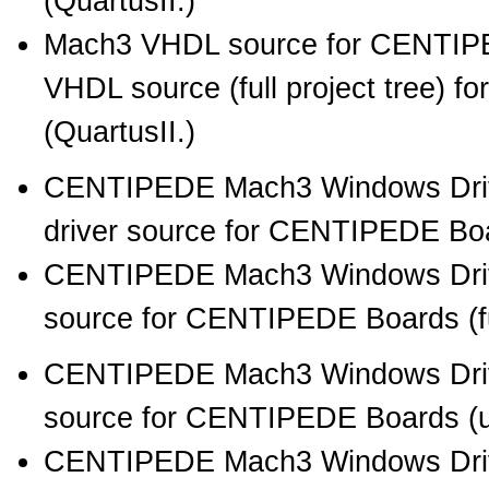
(QuartusII.)
Mach3 VHDL source for CENTIPE
VHDL source (full project tree) 
(QuartusII.)
CENTIPEDE Mach3 Windows Drive
driver source for CENTIPEDE Boar
CENTIPEDE Mach3 Windows Drive
source for CENTIPEDE Boards (full
CENTIPEDE Mach3 Windows Driv
source for CENTIPEDE Boards (unb
CENTIPEDE Mach3 Windows Driv