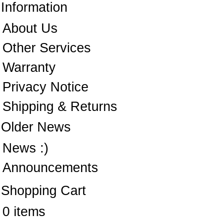
Information
About Us
Other Services
Warranty
Privacy Notice
Shipping & Returns
Older News
News :)
Announcements
Shopping Cart
0 items