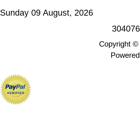
Sunday 09 August, 2026
304076
Copyright 
Powered