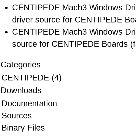
CENTIPEDE Mach3 Windows Drive
driver source for CENTIPEDE Boar
CENTIPEDE Mach3 Windows Drive
source for CENTIPEDE Boards (full
Categories
CENTIPEDE
(4)
Downloads
Documentation
Sources
Binary Files