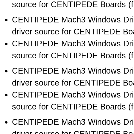
source for CENTIPEDE Boards (full
CENTIPEDE Mach3 Windows Drive
driver source for CENTIPEDE Boar
CENTIPEDE Mach3 Windows Drive
source for CENTIPEDE Boards (full
CENTIPEDE Mach3 Windows Drive
driver source for CENTIPEDE Boar
CENTIPEDE Mach3 Windows Drive
source for CENTIPEDE Boards (full
CENTIPEDE Mach3 Windows Drive