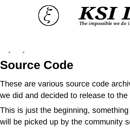
Top
»
Catalog
»
Source Code
Source Code
These are various source code arc
we did and decided to release to the 
This is just the beginning, somethin
will be picked up by the community 