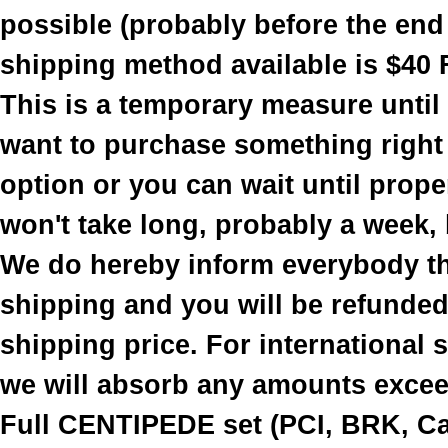
possible (probably before the end
shipping method available is $40 
This is a temporary measure until
want to purchase something right
option or you can wait until prope
won't take long, probably a week, b
We do hereby inform everybody th
shipping and you will be refunded 
shipping price. For international
we will absorb any amounts excee
Full CENTIPEDE set (PCI, BRK, Cab