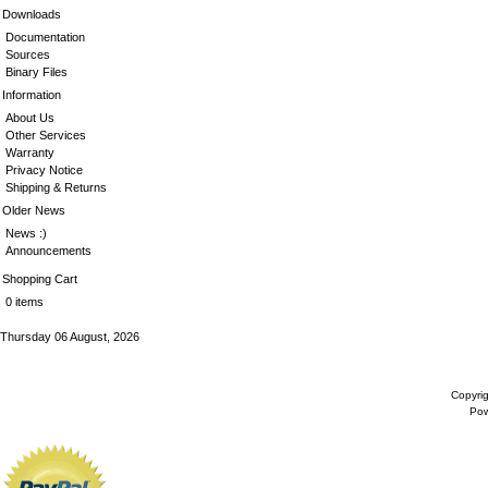
Downloads
Documentation
Sources
Binary Files
Information
About Us
Other Services
Warranty
Privacy Notice
Shipping & Returns
Older News
News :)
Announcements
Shopping Cart
0 items
Thursday 06 August, 2026
Copyri
Po