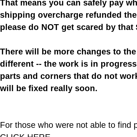
That means you can safely pay wh
shipping overcharge refunded the 
please do NOT get scared by that 
There will be more changes to the 
different -- the work is in progre
parts and corners that do not work
will be fixed really soon.
For those who were not able to find p