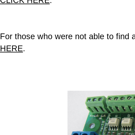
CLICK HERE
.
For those who were not able to find a 
HERE
.