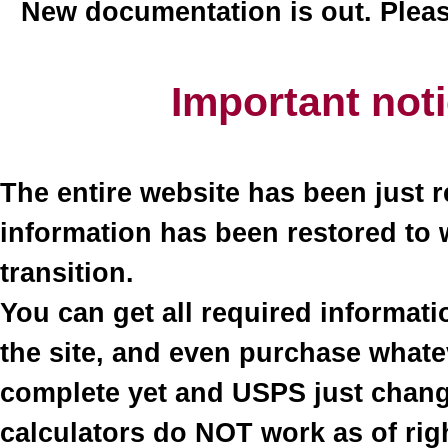
New documentation is out. Plea
Important not
The entire website has been just r
information has been restored to 
transition.
You can get all required informati
the site, and even purchase what
complete yet and USPS just change
calculators do NOT work as of righ