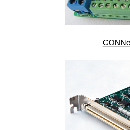
CONNec