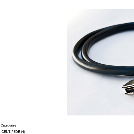
Categories
CENTIPEDE
(4)