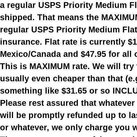
a regular USPS Priority Medium Fla
shipped. That means the MAXIMUM
regular USPS Priority Medium Flat 
insurance. Flat rate is currently $
Mexico/Canada and $47.95 for all 
This is MAXIMUM rate. We will try t
usually even cheaper than that (e.
something like $31.65 or so INCL
Please rest assured that whatever
will be promptly refunded up to la
or whatever, we only charge you 