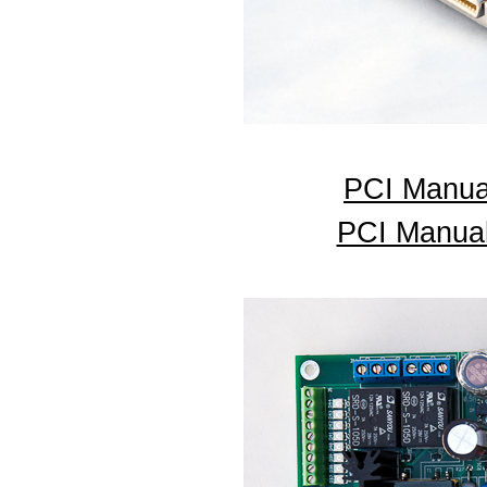
PCI Manua
PCI Manual