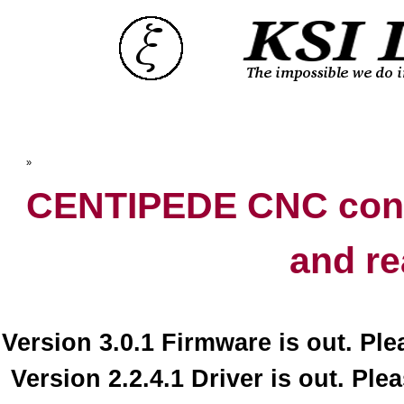
Top
»
Catalog
CENTIPEDE CNC contr
and re
Version 3.0.1 Firmware is out. Pl
Version 2.2.4.1 Driver is out. Ple