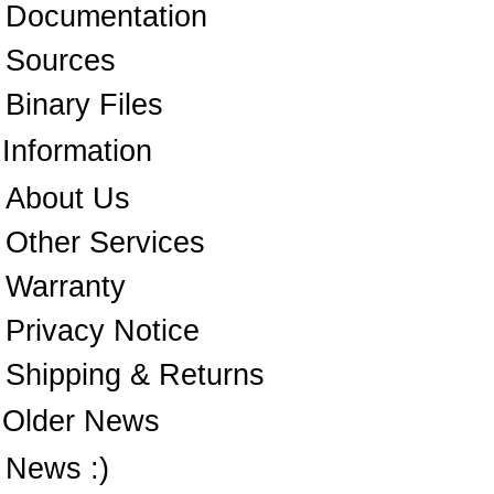
Documentation
Sources
Binary Files
Information
About Us
Other Services
Warranty
Privacy Notice
Shipping & Returns
Older News
News :)