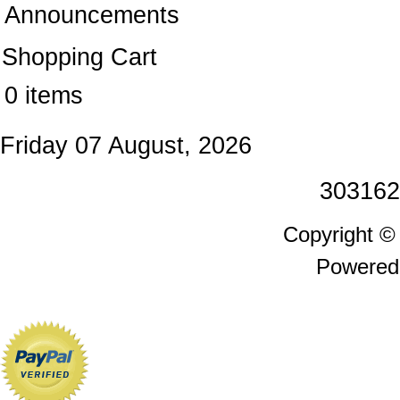
Announcements
Shopping Cart
0 items
Friday 07 August, 2026
303162
Copyright 
Powered