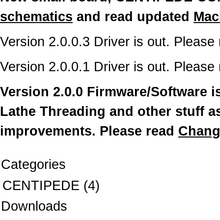
schematics
and read updated
Mac
Version 2.0.0.3 Driver is out. Please
Version 2.0.0.1 Driver is out. Please
Version 2.0.0 Firmware/Software is
Lathe Threading and other stuff a
improvements. Please read
Chang
Categories
CENTIPEDE
(4)
Downloads