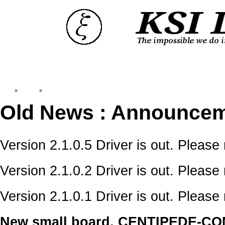
Top
»
Catalog
»
OldNews:Announcements
Old News : Announce
Version 2.1.0.5 Driver is out. Please
Version 2.1.0.2 Driver is out. Please
Version 2.1.0.1 Driver is out. Please
New small board, CENTIPEDE-CONNe