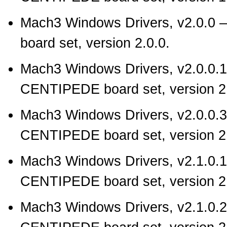
Mach3 Windows Drivers, v2.0.0
—
board set, version 2.0.0.
Mach3 Windows Drivers, v2.0.0.1
CENTIPEDE board set, version 2.
Mach3 Windows Drivers, v2.0.0.3
CENTIPEDE board set, version 2.
Mach3 Windows Drivers, v2.1.0.1
CENTIPEDE board set, version 2.
Mach3 Windows Drivers, v2.1.0.2