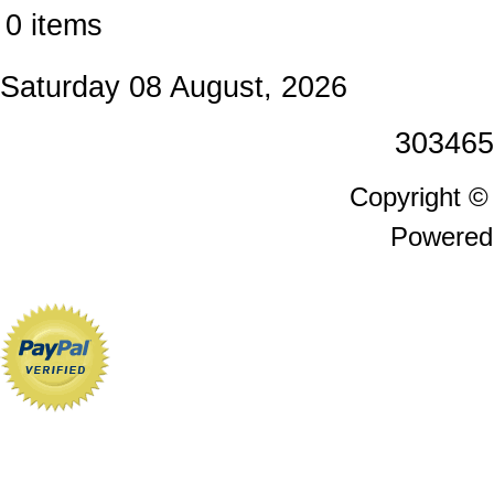
0 items
Saturday 08 August, 2026
303465
Copyright 
Powered