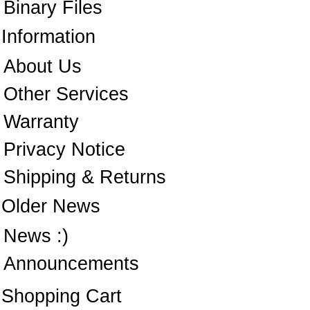
Binary Files
Information
About Us
Other Services
Warranty
Privacy Notice
Shipping & Returns
Older News
News :)
Announcements
Shopping Cart