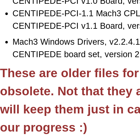
CENTIPEDE-PCI v1.0 Board, vers
CENTIPEDE-PCI-1.1 Mach3 CPLD
CENTIPEDE-PCI v1.1 Board, vers
Mach3 Windows Drivers, v2.2.4.1
CENTIPEDE board set, version 2.
These are older files fo
obsolete. Not that they
will keep them just in 
our progress :)