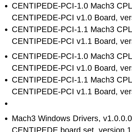
CENTIPEDE-PCI-1.0 Mach3 CPL
CENTIPEDE-PCI v1.0 Board, vers
CENTIPEDE-PCI-1.1 Mach3 CPL
CENTIPEDE-PCI v1.1 Board, vers
CENTIPEDE-PCI-1.0 Mach3 CPLD
CENTIPEDE-PCI v1.0 Board, vers
CENTIPEDE-PCI-1.1 Mach3 CPLD
CENTIPEDE-PCI v1.1 Board, vers
Mach3 Windows Drivers, v1.0.0.0
CENTIPEDE board set, version 1.