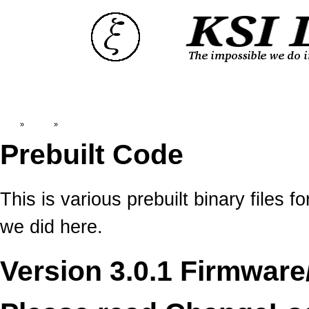
Top
»
Catalog
»
Prebuilt Code
Prebuilt Code
This is various prebuilt binary file
we did here.
Version 3.0.1 Firmware/