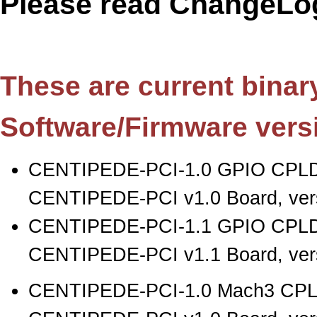
Please read ChangeLog
These are current binary 
Software/Firmware vers
CENTIPEDE-PCI-1.0 GPIO CPLD
CENTIPEDE-PCI v1.0 Board, vers
CENTIPEDE-PCI-1.1 GPIO CPLD
CENTIPEDE-PCI v1.1 Board, vers
CENTIPEDE-PCI-1.0 Mach3 CPLD