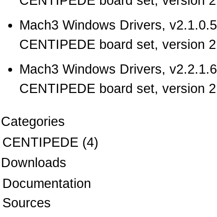
CENTIPEDE board set, version 2.
Mach3 Windows Drivers, v2.1.0.5
CENTIPEDE board set, version 2.
Mach3 Windows Drivers, v2.2.1.6
CENTIPEDE board set, version 2.
Categories
CENTIPEDE
(4)
Downloads
Documentation
Sources