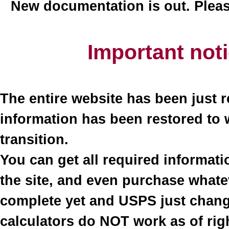
New documentation is out. Plea
Important not
The entire website has been just r
information has been restored to 
transition.
You can get all required informati
the site, and even purchase what
complete yet and USPS just change
calculators do NOT work as of righ