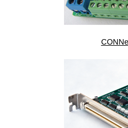
CONNec