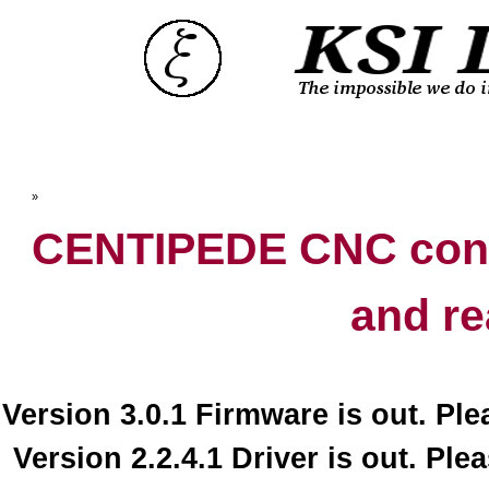
Top
»
Catalog
CENTIPEDE CNC contr
and re
Version 3.0.1 Firmware is out. Pl
Version 2.2.4.1 Driver is out. Ple