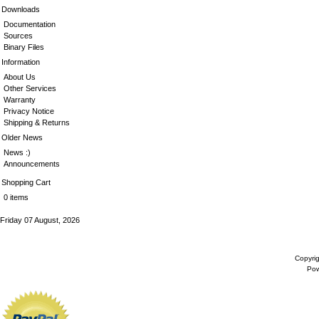
Downloads
Documentation
Sources
Binary Files
Information
About Us
Other Services
Warranty
Privacy Notice
Shipping & Returns
Older News
News :)
Announcements
Shopping Cart
0 items
Friday 07 August, 2026
Copyri
Po