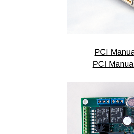
PCI Manua
PCI Manual