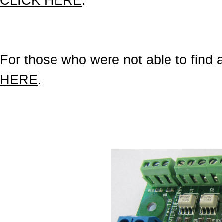
CLICK HERE
.
For those who were not able to find a 
HERE
.