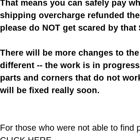
That means you can safely pay wh
shipping overcharge refunded the 
please do NOT get scared by that 
There will be more changes to the 
different -- the work is in progre
parts and corners that do not work
will be fixed really soon.
For those who were not able to find p