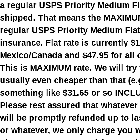
a regular USPS Priority Medium Fla
shipped. That means the MAXIMUM
regular USPS Priority Medium Flat 
insurance. Flat rate is currently $
Mexico/Canada and $47.95 for all 
This is MAXIMUM rate. We will try t
usually even cheaper than that (e.
something like $31.65 or so INCL
Please rest assured that whatever
will be promptly refunded up to la
or whatever, we only charge you 