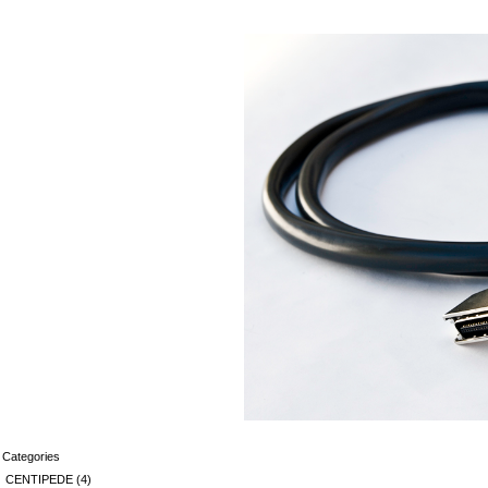
Categories
CENTIPEDE
(4)