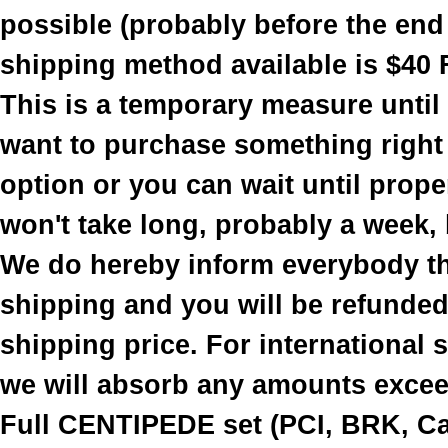
possible (probably before the end
shipping method available is $40 
This is a temporary measure until
want to purchase something right
option or you can wait until prope
won't take long, probably a week, b
We do hereby inform everybody th
shipping and you will be refunded 
shipping price. For international
we will absorb any amounts excee
Full CENTIPEDE set (PCI, BRK, Cab