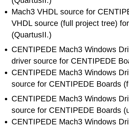
(QuartusII.)
Mach3 VHDL source for CENTIPE
VHDL source (full project tree) 
(QuartusII.)
CENTIPEDE Mach3 Windows Drive
driver source for CENTIPEDE Boar
CENTIPEDE Mach3 Windows Drive
source for CENTIPEDE Boards (full
CENTIPEDE Mach3 Windows Driv
source for CENTIPEDE Boards (unb
CENTIPEDE Mach3 Windows Driv