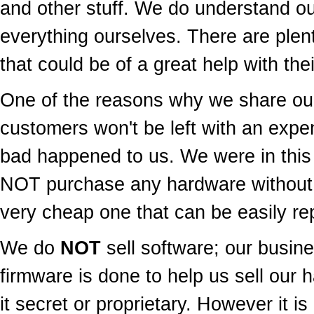
and other stuff. We do understand ou
everything ourselves. There are plen
that could be of a great help with thei
One of the reasons why we share our
customers won't be left with an exp
bad happened to us. We were in this
NOT purchase any hardware without
very cheap one that can be easily rep
We do
NOT
sell software; our busine
firmware is done to help us sell our 
it secret or proprietary. However it is