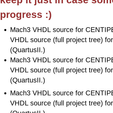
progress :)
Mach3 VHDL source for CENTIPE
VHDL source (full project tree) 
(QuartusII.)
Mach3 VHDL source for CENTIPE
VHDL source (full project tree) 
(QuartusII.)
Mach3 VHDL source for CENTIPE
VHDL source (full project tree) 