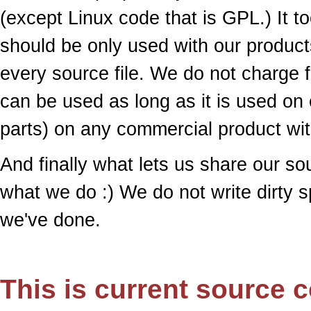
(except Linux code that is GPL.) It to
should be only used with our products
every source file. We do not charge f
can be used as long as it is used on 
parts) on any commercial product wit
And finally what lets us share our s
what we do :) We do not write dirty 
we've done.
This is current source c