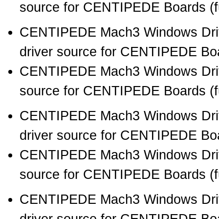
source for CENTIPEDE Boards (full
CENTIPEDE Mach3 Windows Drive
driver source for CENTIPEDE Boar
CENTIPEDE Mach3 Windows Drive
source for CENTIPEDE Boards (full
CENTIPEDE Mach3 Windows Drive
driver source for CENTIPEDE Boar
CENTIPEDE Mach3 Windows Drive
source for CENTIPEDE Boards (full
CENTIPEDE Mach3 Windows Drive