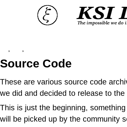
Top
»
Catalog
»
Source Code
Source Code
These are various source code arc
we did and decided to release to the 
This is just the beginning, somethin
will be picked up by the community 