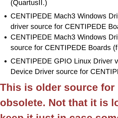
(QuartusII.)
CENTIPEDE Mach3 Windows Drive
driver source for CENTIPEDE Boar
CENTIPEDE Mach3 Windows Drive
source for CENTIPEDE Boards (full
CENTIPEDE GPIO Linux Driver 
Device Driver source for CENTI
This is older source fo
obsolete. Not that it is
keep it just in case so