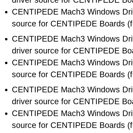
driver source for CENTIPEDE Boar
CENTIPEDE Mach3 Windows Drive
source for CENTIPEDE Boards (full
CENTIPEDE Mach3 Windows Drive
driver source for CENTIPEDE Boar
CENTIPEDE Mach3 Windows Drive
source for CENTIPEDE Boards (full
CENTIPEDE Mach3 Windows Drive
driver source for CENTIPEDE Boar
CENTIPEDE Mach3 Windows Drive
source for CENTIPEDE Boards (full