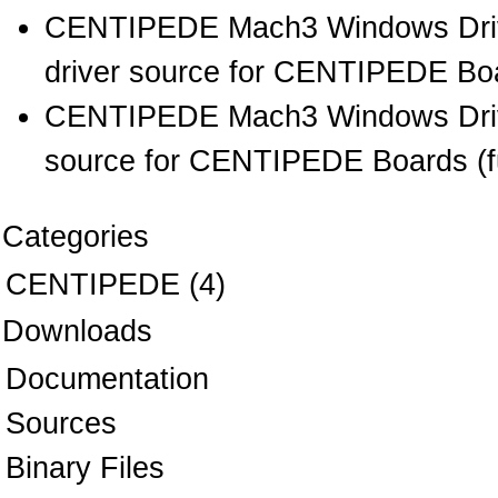
CENTIPEDE Mach3 Windows Drive
driver source for CENTIPEDE Boar
CENTIPEDE Mach3 Windows Drive
source for CENTIPEDE Boards (full
Categories
CENTIPEDE
(4)
Downloads
Documentation
Sources
Binary Files