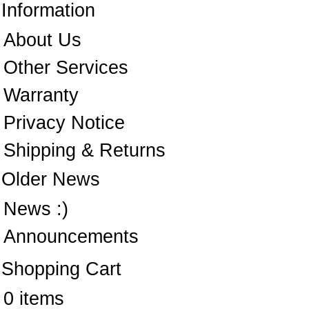
Information
About Us
Other Services
Warranty
Privacy Notice
Shipping & Returns
Older News
News :)
Announcements
Shopping Cart
0 items