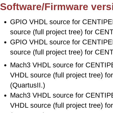
Software/Firmware vers
GPIO VHDL source for CENTIPED
source (full project tree) for CE
GPIO VHDL source for CENTIPED
source (full project tree) for CE
Mach3 VHDL source for CENTIPE
VHDL source (full project tree) 
(QuartusII.)
Mach3 VHDL source for CENTIPE
VHDL source (full project tree) 