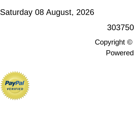
Saturday 08 August, 2026
303750
Copyright 
Powered