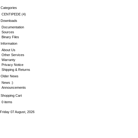
Categories
CENTIPEDE
(4)
Downloads
Documentation
Sources
Binary Files
Information
About Us
Other Services
Warranty
Privacy Notice
Shipping & Returns
Older News
News :)
Announcements
Shopping Cart
0 items
Friday 07 August, 2026