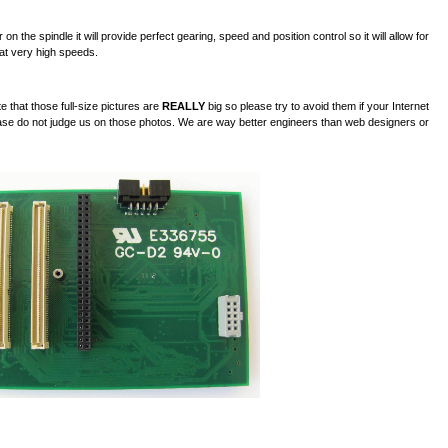
n the spindle it will provide perfect gearing, speed and position control so it will allow for
 at very high speeds.
 that those full-size pictures are
REALLY
big so please try to avoid them if your Internet
lease do not judge us on those photos. We are way better engineers than web designers or