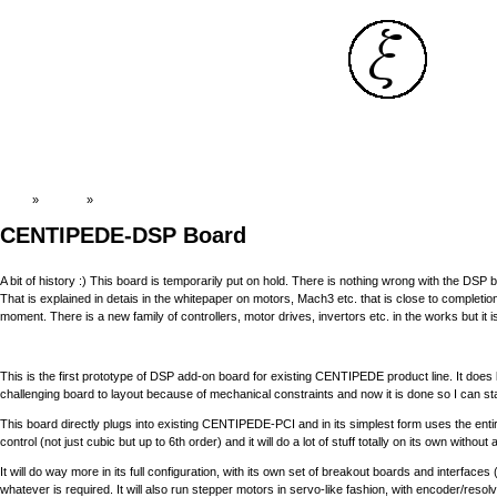
Top
»
Catalog
»
Old News:CENTIPEDE-DSP
CENTIPEDE-DSP Board
A bit of history :) This board is temporarily put on hold. There is nothing wrong with the DS
That is explained in detais in the whitepaper on motors, Mach3 etc. that is close to completion.
moment. There is a new family of controllers, motor drives, invertors etc. in the works but 
This is the first prototype of DSP add-on board for existing CENTIPEDE product line. It does
challenging board to layout because of mechanical constraints and now it is done so I can start
This board directly plugs into existing CENTIPEDE-PCI and in its simplest form uses the entire 
control (not just cubic but up to 6th order) and it will do a lot of stuff totally on its own wit
It will do way more in its full configuration, with its own set of breakout boards and interface
whatever is required. It will also run stepper motors in servo-like fashion, with encoder/res