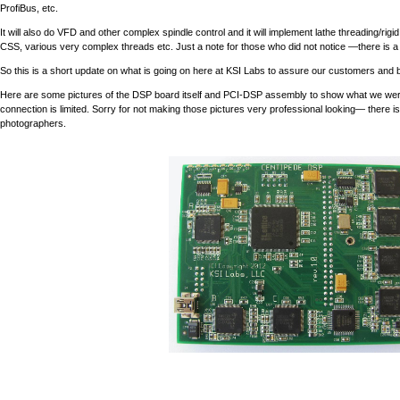
ProfiBus, etc.
It will also do VFD and other complex spindle control and it will implement lathe threading/rigid 
CSS, various very complex threads etc. Just a note for those who did not notice —there is a
So this is a short update on what is going on here at KSI Labs to assure our customers and bel
Here are some pictures of the DSP board itself and PCI-DSP assembly to show what we were talk
connection is limited. Sorry for not making those pictures very professional looking— there
photographers.