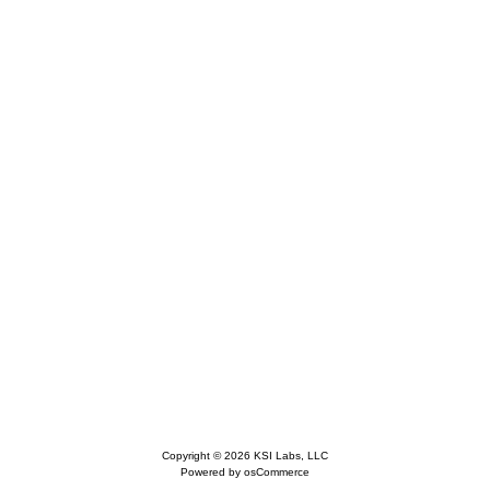
Copyright © 2026
KSI Labs, LLC
Powered by
osCommerce