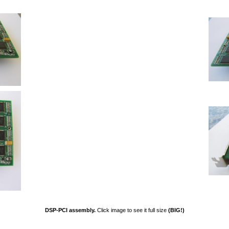
DSP-PCI assembly.
Click image to see it full size
(BIG!)