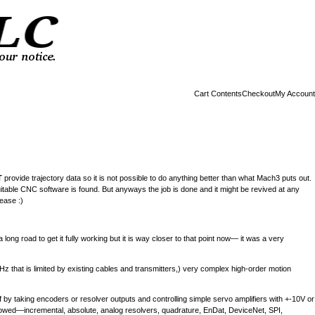
Cart Contents
Checkout
My Account
T
provide trajectory data so it is not possible to do anything better than what Mach3 puts out.
l suitable CNC software is found. But anyways the job is done and it might be revived at any
ease :)
a long road to get it fully working but it is way closer to that point now— it was a very
MHz that is limited by existing cables and transmitters,) very complex high-order motion
self by taking encoders or resolver outputs and controlling simple servo amplifiers with +-10V or
 allowed—incremental, absolute, analog resolvers, quadrature, EnDat, DeviceNet, SPI,