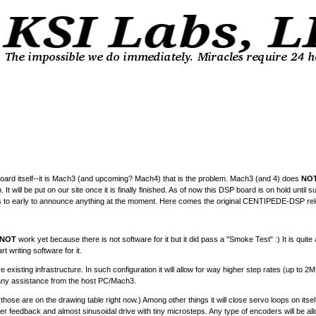
P board itself--it is Mach3 (and upcoming? Mach4) that is the problem. Mach3 (and 4) does
NO
 It will be put on our site once it is finally finished. As of now this DSP board is on hold unti
it is to early to announce anything at the moment. Here comes the original CENTIPEDE-DSP rel
NOT
work yet because there is not software for it but it did pass a "Smoke Test" :) It is quite 
 writing software for it.
existing infrastructure. In such configuration it will allow for way higher step rates (up to 2
hout any assistance from the host PC/Mach3.
s (those are on the drawing table right now.) Among other things it will close servo loops on it
olver feedback and almost sinusoidal drive with tiny microsteps. Any type of encoders will be