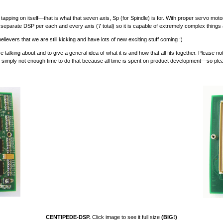
tapping on itself—that is what that seven axis, Sp (for Spindle) is for. With proper servo motor o
 separate DSP per each and every axis (7 total) so it is capable of extremely complex things
ievers that we are still kicking and have lots of new exciting stuff coming :)
ing about and to give a general idea of what it is and how that all fits together. Please note
 is simply not enough time to do that because all time is spent on product development—so p
CENTIPEDE-DSP.
Click image to see it full size
(BIG!)