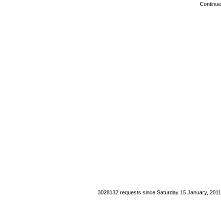
Continue
3028132 requests since Saturday 15 January, 2011