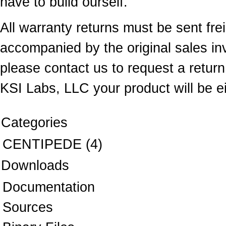
have to build ourself.
All warranty returns must be sent fr
accompanied by the original sales inv
please contact us to request a return 
KSI Labs, LLC your product will be ei
Categories
CENTIPEDE
(4)
Downloads
Documentation
Sources