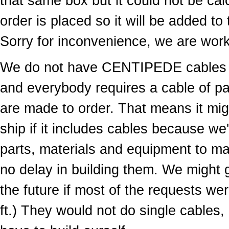
that same box but it could not be cal
order is placed so it will be added to
Sorry for inconvenience, we are worki
We do not have CENTIPEDE cables in
and everybody requires a cable of par
are made to order. That means it migh
ship if it includes cables because we
parts, materials and equipment to ma
no delay in building them. We might g
the future if most of the requests wer
ft.) They would not do single cables