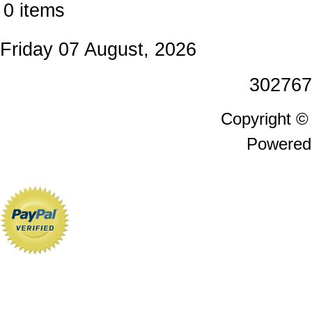
0 items
Friday 07 August, 2026
302767
Copyright 
Powered