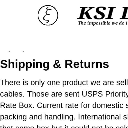
Top
»
Catalog
»
Shipping & Returns
Shipping & Returns
There is only one product we are s
cables. Those are sent USPS Priority
Rate Box. Current rate for domestic 
packing and handling. International 