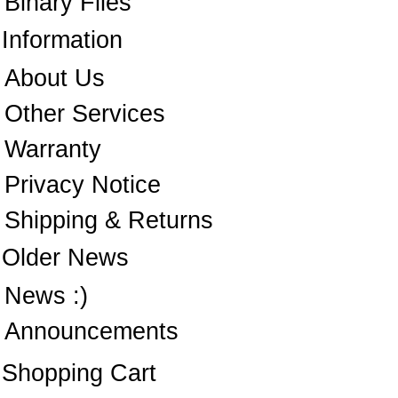
Binary Files
Information
About Us
Other Services
Warranty
Privacy Notice
Shipping & Returns
Older News
News :)
Announcements
Shopping Cart